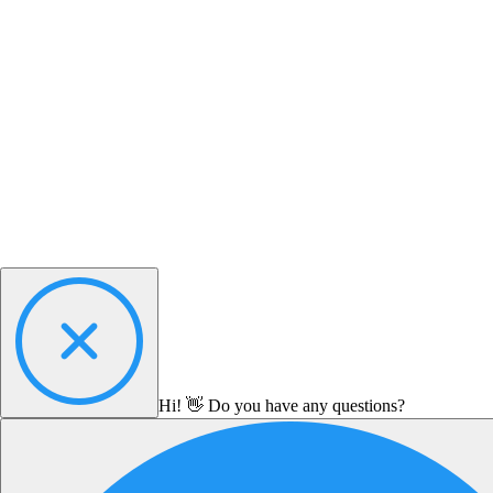
Hi! 👋 Do you have any questions?