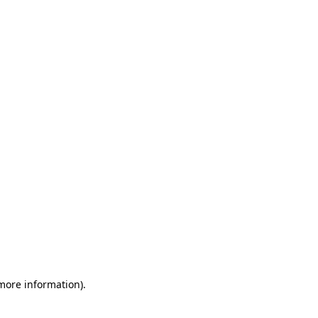
 more information)
.