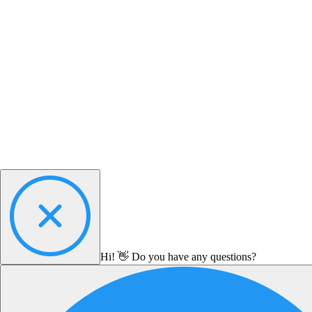
Hi! 👋 Do you have any questions?