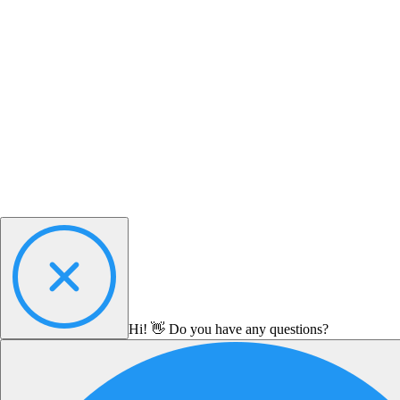
Hi! 👋 Do you have any questions?