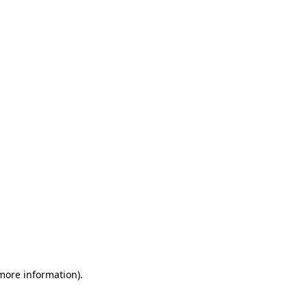
 more information)
.