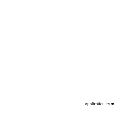
Application error