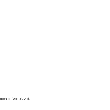
 more information)
.