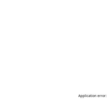
Application error