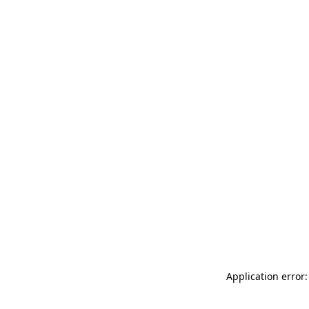
Application error