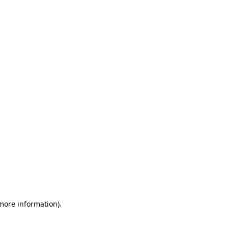
 more information)
.