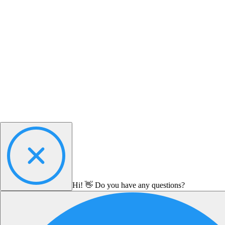
Hi! 👋 Do you have any questions?