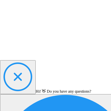
Hi! 👋 Do you have any questions?