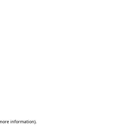
 more information)
.