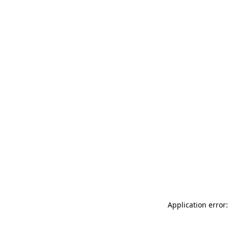
Application error