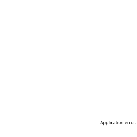
Application error