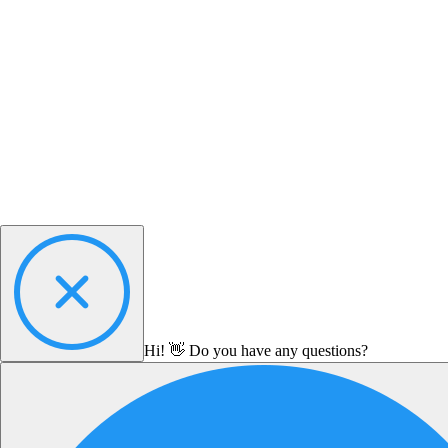
Hi! 👋 Do you have any questions?