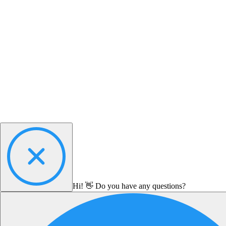
Hi! 👋 Do you have any questions?