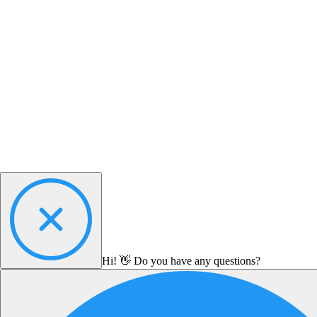
Hi! 👋 Do you have any questions?