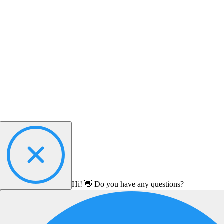
Hi! 👋 Do you have any questions?