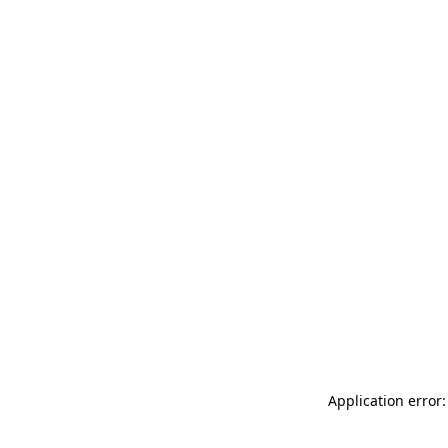
Application error