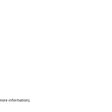
 more information)
.