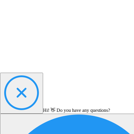
Hi! 👋 Do you have any questions?