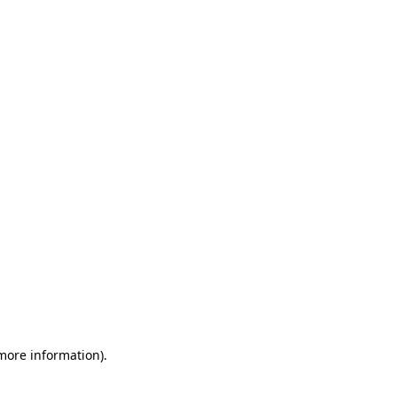
 more information)
.