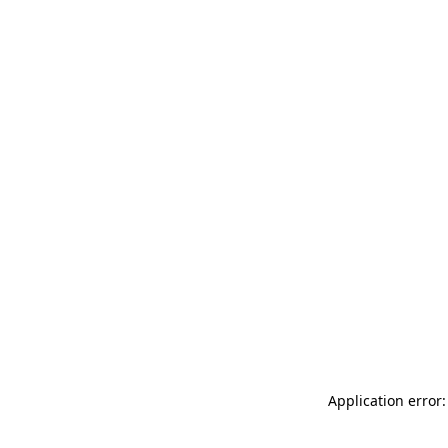
Application error