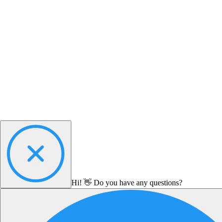
Hi! 👋 Do you have any questions?