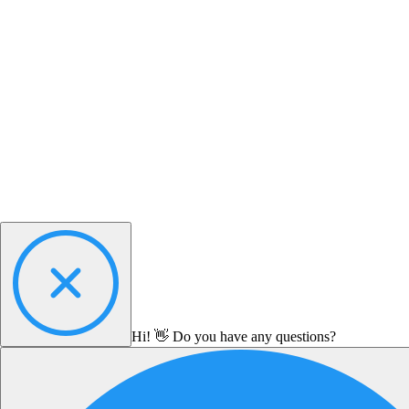
Hi! 👋 Do you have any questions?