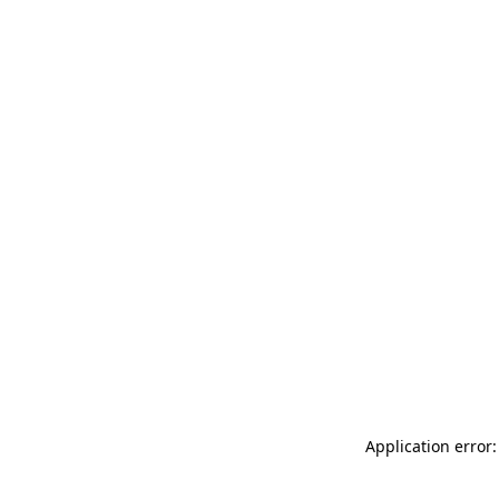
Application error