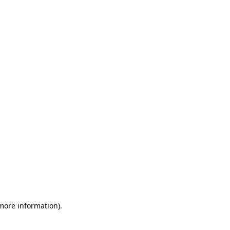
 more information)
.