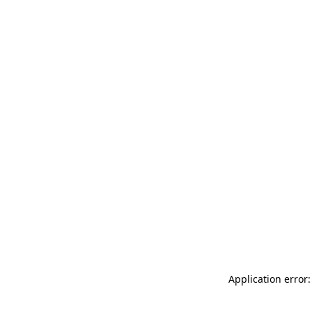
Application error