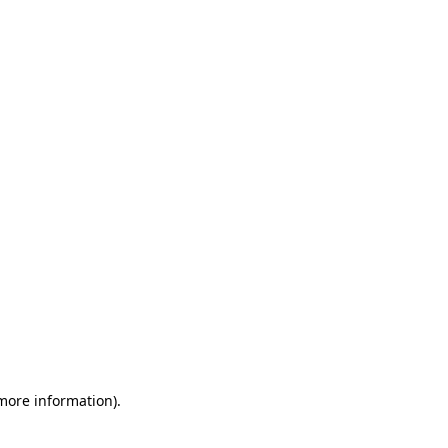
 more information)
.