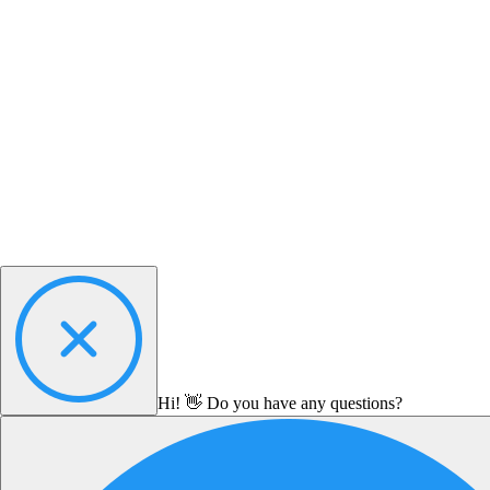
Hi! 👋 Do you have any questions?