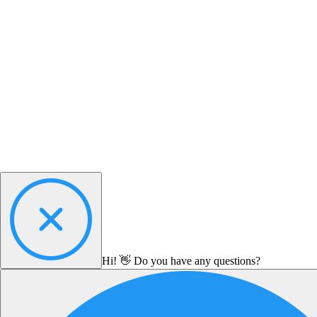
Hi! 👋 Do you have any questions?