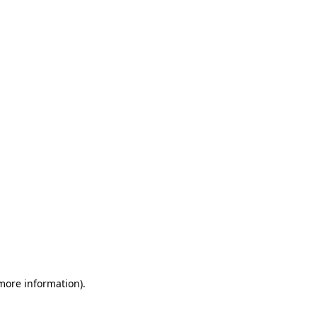
 more information)
.