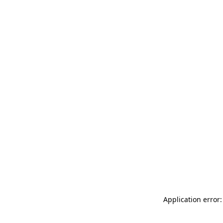
Application error