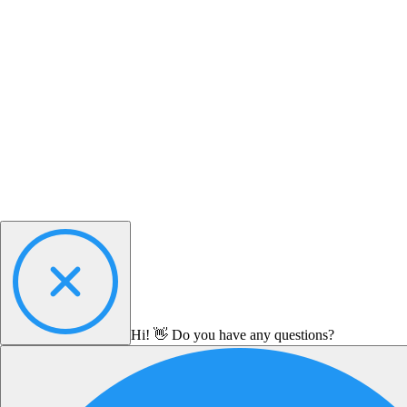
Hi! 👋 Do you have any questions?