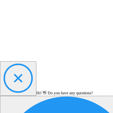
Hi! 👋 Do you have any questions?