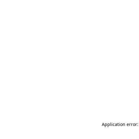
Application error