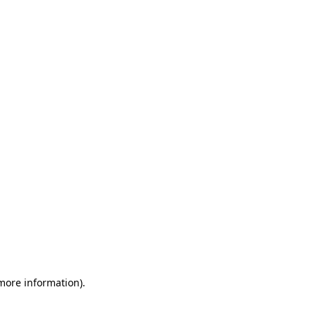
 more information)
.