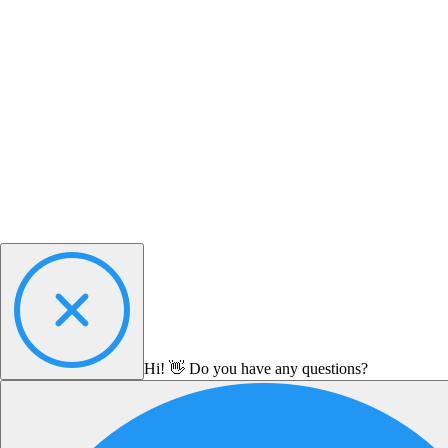
Hi! 👋 Do you have any questions?