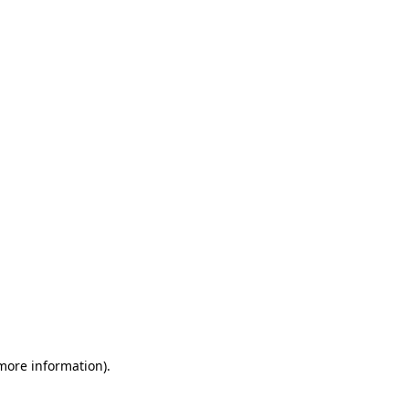
 more information)
.