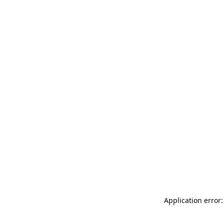
Application error