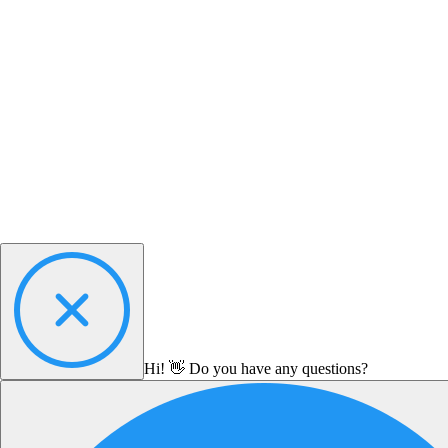
Hi! 👋 Do you have any questions?