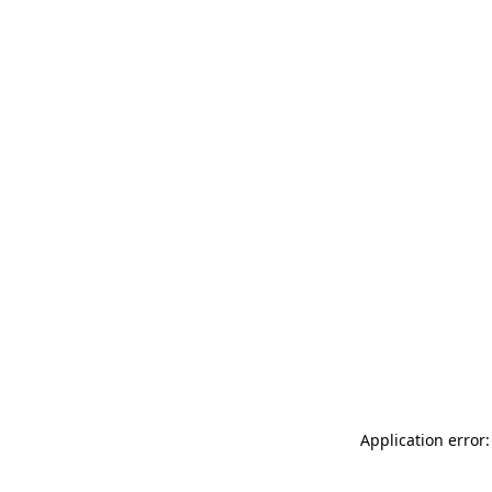
Application error