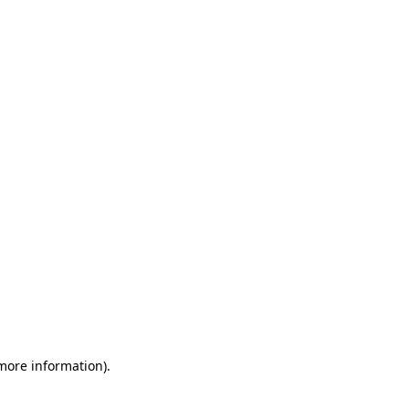
 more information)
.