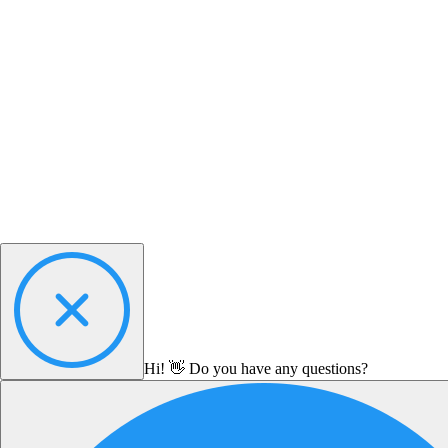
Hi! 👋 Do you have any questions?