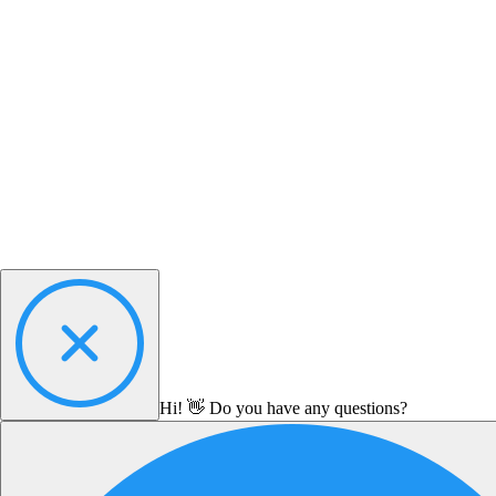
Hi! 👋 Do you have any questions?