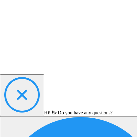
Hi! 👋 Do you have any questions?