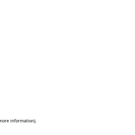
 more information)
.