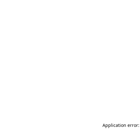
Application error