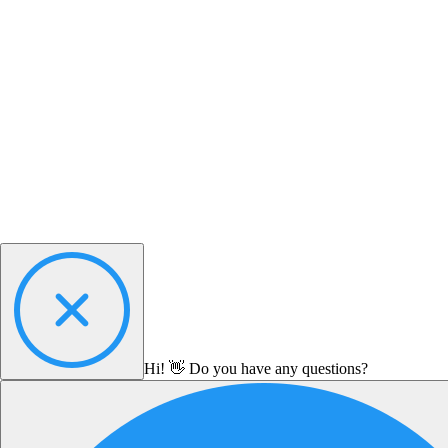
Hi! 👋 Do you have any questions?