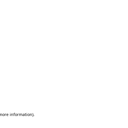
 more information)
.