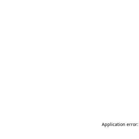
Application error