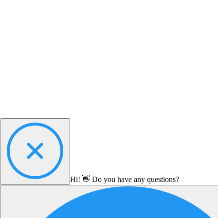
Hi! 👋 Do you have any questions?