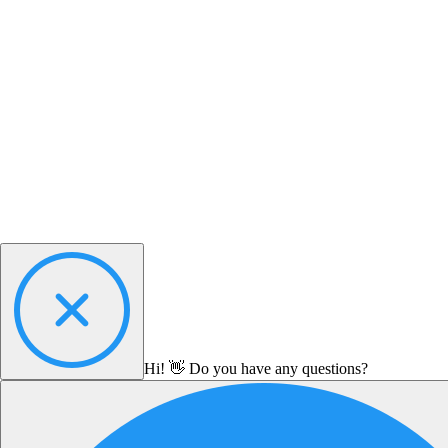
Hi! 👋 Do you have any questions?