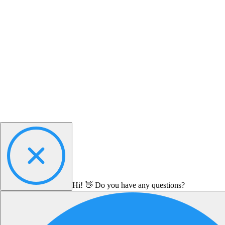
Hi! 👋 Do you have any questions?