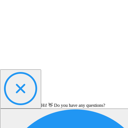
Hi! 👋 Do you have any questions?