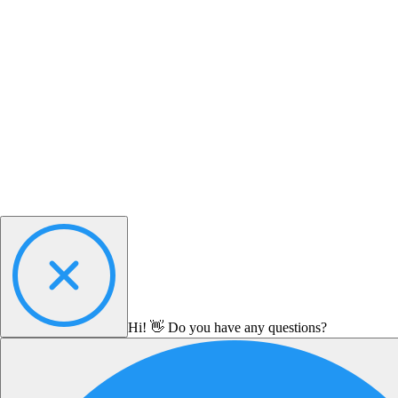
Hi! 👋 Do you have any questions?