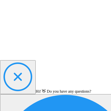
Hi! 👋 Do you have any questions?