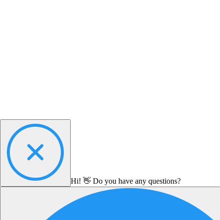
Hi! 👋 Do you have any questions?