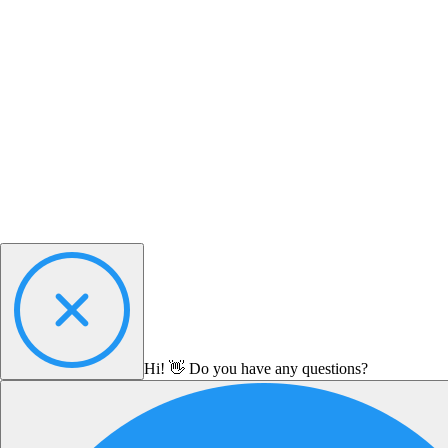
Hi! 👋 Do you have any questions?