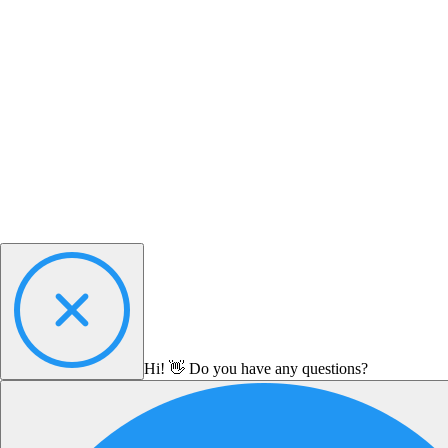
Hi! 👋 Do you have any questions?