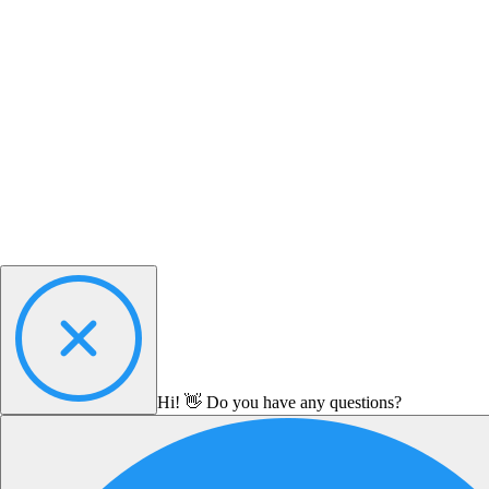
Hi! 👋 Do you have any questions?