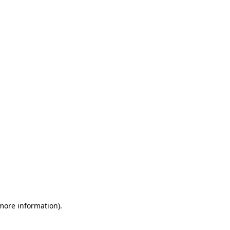
 more information)
.