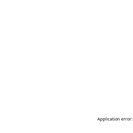
Application error