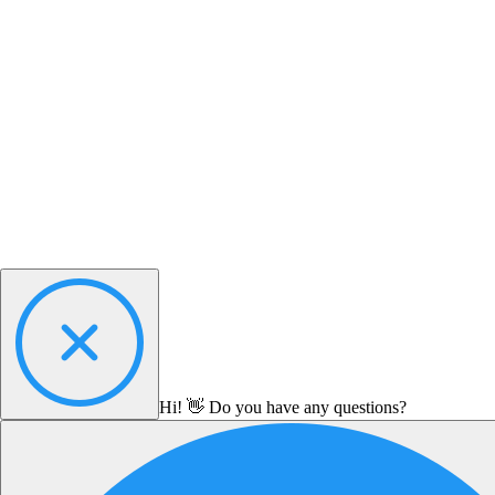
Hi! 👋 Do you have any questions?